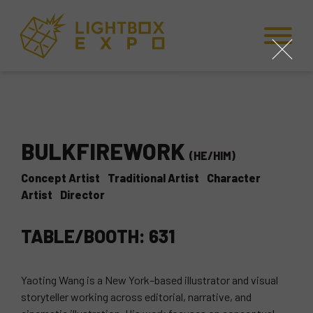
Skip to Content
Skip to Navigation
Back to Top
close
BULKFIREWORK
(HE/HIM)
Concept Artist
Traditional Artist
Character
Artist
Director
TABLE/BOOTH: 631
Yaoting Wang is a New York–based illustrator and visual
storyteller working across editorial, narrative, and