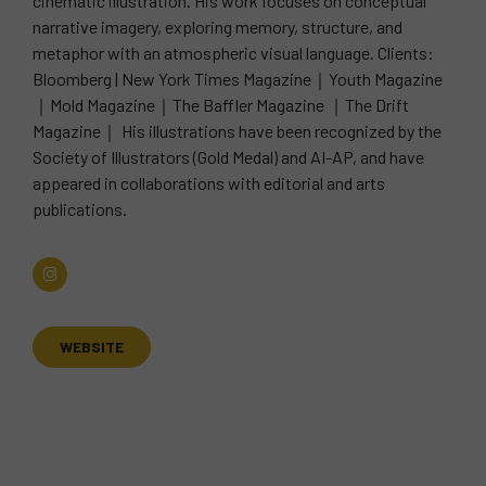
cinematic illustration. His work focuses on conceptual
narrative imagery, exploring memory, structure, and
metaphor with an atmospheric visual language. Clients:
Bloomberg | New York Times Magazine｜Youth Magazine
｜Mold Magazine｜The Baffler Magazine ｜The Drift
Magazine｜ His illustrations have been recognized by the
Society of Illustrators (Gold Medal) and AI-AP, and have
appeared in collaborations with editorial and arts
publications.
WEBSITE