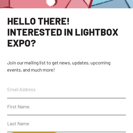
HELLO THERE!
INTERESTED IN LIGHTBOX
EXPO?
Join our mailing list to get news, updates, upcoming
events, and much more!