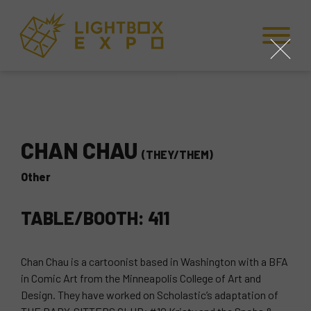
Skip to Content
Skip to Navigation
Back to Top
close
CHAN CHAU
(THEY/THEM)
Other
TABLE/BOOTH: 411
Chan Chau is a cartoonist based in Washington with a BFA
in Comic Art from the Minneapolis College of Art and
Design. They have worked on Scholastic’s adaptation of