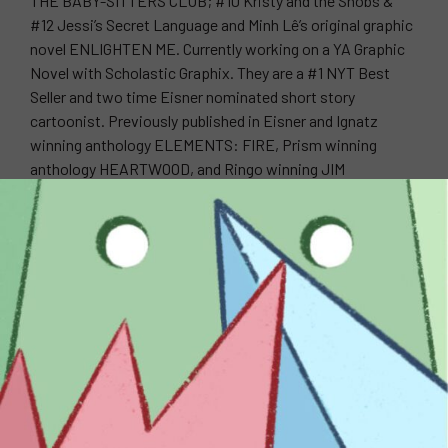
THE BABY-SITTERS CLUB; #10 Kristy and the Snobs &
#12 Jessi’s Secret Language and Minh Lê’s original graphic
novel ENLIGHTEN ME. Currently working on a YA Graphic
Novel with Scholastic Graphix. They are a #1 NYT Best
Seller and two time Eisner nominated short story
cartoonist. Previously published in Eisner and Ignatz
winning anthology ELEMENTS: FIRE, Prism winning
anthology HEARTWOOD, and Ringo winning JIM
HENSON’S THE STORYTELLER: SIRENS. Also, they have
worked on Daytime Emmy winning show Danger & Eggs.
WEBSITE