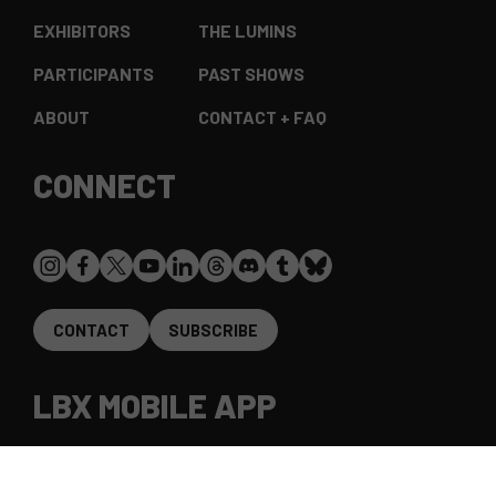
EXHIBITORS
THE LUMINS
PARTICIPANTS
PAST SHOWS
ABOUT
CONTACT + FAQ
CONNECT
CONTACT
SUBSCRIBE
LBX MOBILE APP
The LightBox Expo app gives access to all expo