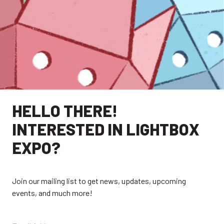
HELLO THERE!
INTERESTED IN LIGHTBOX
EXPO?
Join our mailing list to get news, updates, upcoming
events, and much more!