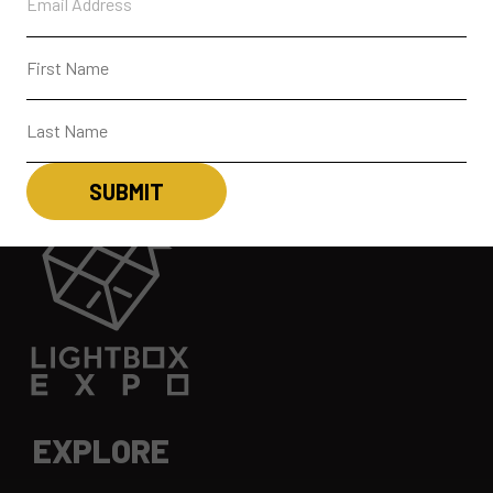
EXPLORE