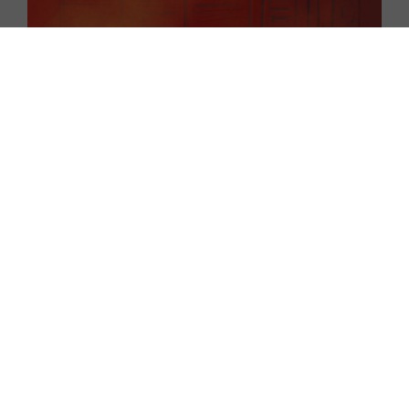
EXPLORE
EXHIBITORS
THE LUMINS