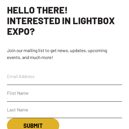
HELLO THERE!
INTERESTED IN LIGHTBOX
EXPO?
Join our mailing list to get news, updates, upcoming
events, and much more!