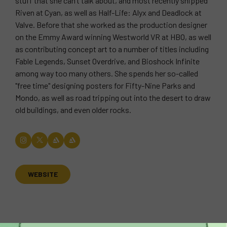
stuff that she can’t talk about, and most recently shipped
Riven at Cyan, as well as Half-Life: Alyx and Deadlock at
Valve. Before that she worked as the production designer
on the Emmy Award winning Westworld VR at HBO, as well
as contributing concept art to a number of titles including
Fable Legends, Sunset Overdrive, and Bioshock Infinite
among way too many others. She spends her so-called
"free time" designing posters for Fifty-Nine Parks and
Mondo, as well as road tripping out into the desert to draw
old buildings, and even older rocks.
WEBSITE