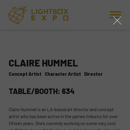
Skip to Content
Skip to Navigation
Back to Top
close
CLAIRE HUMMEL
Concept Artist
Character Artist
Director
TABLE/BOOTH: 634
Claire Hummel is an LA-based art director and concept
artist who has been active in the games industry for over
fifteen years. She’s currently working on some very cool