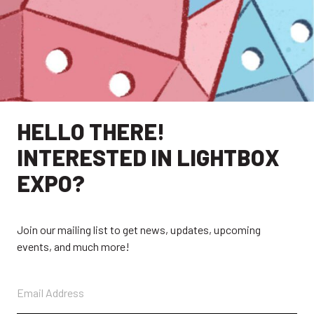
HELLO THERE!
INTERESTED IN LIGHTBOX
EXPO?
EXPLORE
Join our mailing list to get news, updates, upcoming
events, and much more!
EXHIBITORS
THE LUMINS
PARTICIPANTS
PAST SHOWS
ABOUT
CONTACT + FAQ