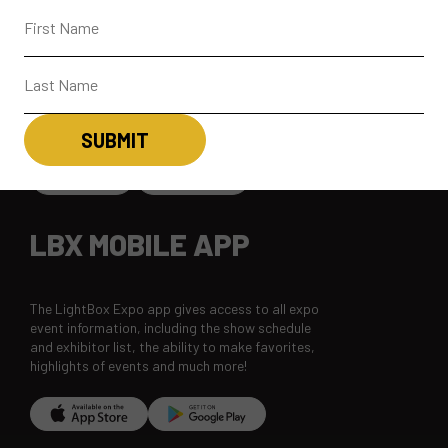
CONNECT
CONTACT
SUBSCRIBE
LBX MOBILE APP
The LightBox Expo app gives access to all expo
event information, including the show schedule
and exhibitor list, the ability to make favorites,
highlights of events and much more!