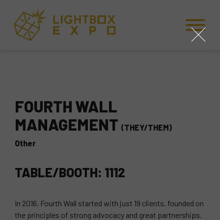
Skip to Content
Skip to Navigation
Back to Top
close
FOURTH WALL
MANAGEMENT
(THEY/THEM)
Other
TABLE/BOOTH: 1112
In 2016, Fourth Wall started with just 19 clients, founded on
the principles of strong advocacy and great partnerships.