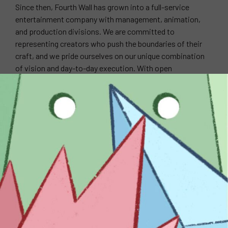
Since then, Fourth Wall has grown into a full-service
entertainment company with management, animation,
and production divisions. We are committed to
representing creators who push the boundaries of their
craft, and we pride ourselves on our unique combination
of vision and day-to-day execution. With open
communication, we seek to build long-term partnerships
with our clients as we navigate the shifting sands of the
entertainment industry. We believe it is our responsibility
to work tirelessly to open doors, forge relationships, and
create opportunities for our clients to excel.
WEBSITE