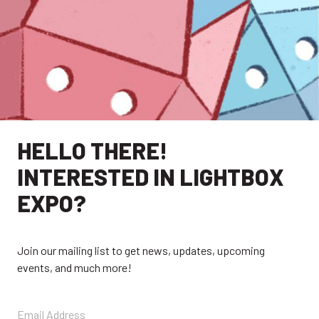
HELLO THERE!
INTERESTED IN LIGHTBOX
EXPO?
EXPLORE
Join our mailing list to get news, updates, upcoming
events, and much more!
EXHIBITORS
THE LUMINS
PARTICIPANTS
PAST SHOWS