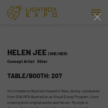
Skip to Content
Skip to Navigation
Back to Top
close
HELEN JEE
(SHE/HER)
Concept Artist
Other
TABLE/BOOTH: 207
I’m a freelance illustrator based in New Jersey, I graduated
from SVA MFA Illustration as Visual Essay Program. I love
creating both original works and fan art. My style is