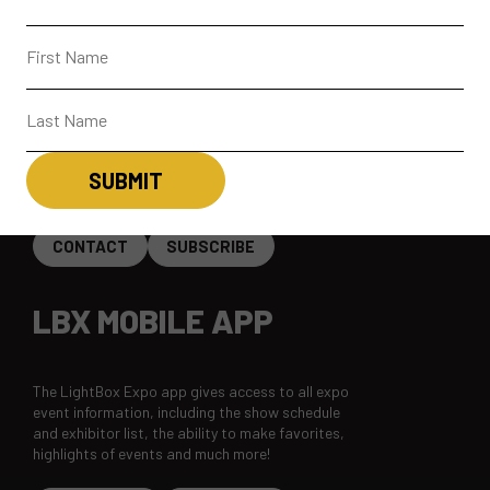
ABOUT
CONTACT + FAQ
CONNECT
CONTACT
SUBSCRIBE
LBX MOBILE APP
The LightBox Expo app gives access to all expo
event information, including the show schedule
and exhibitor list, the ability to make favorites,
highlights of events and much more!