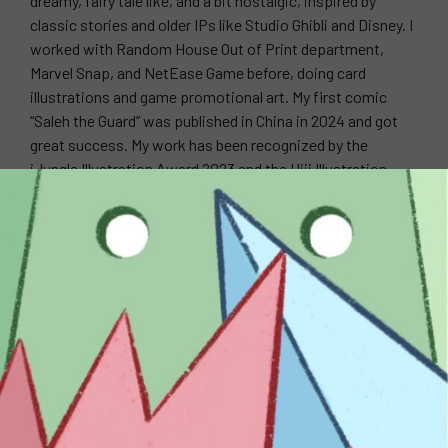
dreamy, fairy tale like, and a bit nostalgic, inspired by
classic stories and older IPs like Studio Ghibli and Disney. I
worked with Random House Out of Print department,
Marvel Snap, and NetEase Game before, doing card
illustrations and game promotional art. My first comic
“Saleh the Guard” was published in China in 2024 and got
great success. My work has been recognized by the
iJungle Illustration Award 2023 and the Hiii Illustration
Award 2023.
WEBSITE