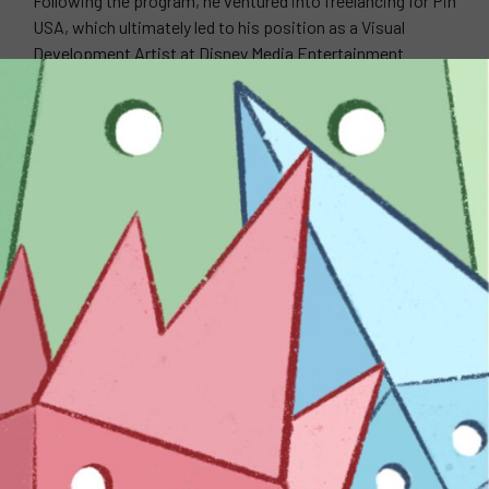
Following the program, he ventured into freelancing for Pin
USA, which ultimately led to his position as a Visual
Development Artist at Disney Media Entertainment
Distribution. When it comes to his art-making process,
Ian loves to experiment with different mediums. For Ian,
experimentation is what adds motivation and inspires
him to constantly create new things. Ian specializes in
mediums such as Wood, Paper, Gouache, etc.
WEBSITE