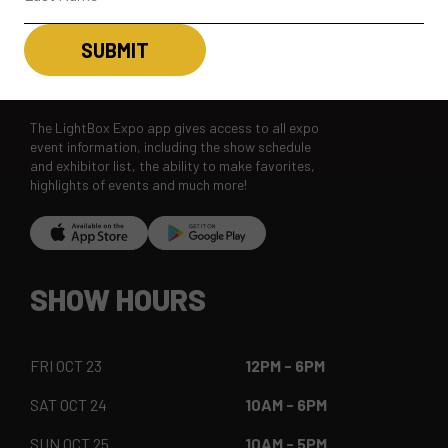
LBX MOBILE APP
The LightBox Expo app gives access to all expo
event information, including the show schedule
and exhibitor list, the ability to make favorites,
highlights of events and much more!
SHOW HOURS
FRI OCT 23
12PM - 6PM
SAT OCT 24
10AM - 6PM
SUN OCT 25
10AM - 5PM