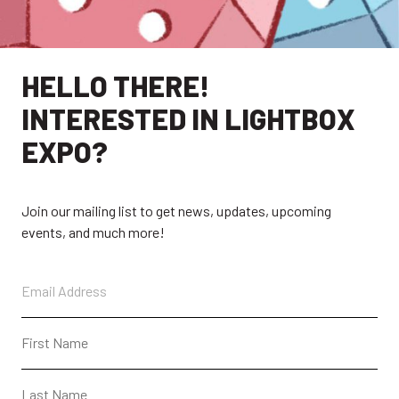
HELLO THERE!
EXPLORE
INTERESTED IN LIGHTBOX
EXPO?
EXHIBITORS
THE LUMINS
PARTICIPANTS
PAST SHOWS
Join our mailing list to get news, updates, upcoming
ABOUT
CONTACT + FAQ
events, and much more!
CONNECT
CONTACT
SUBSCRIBE