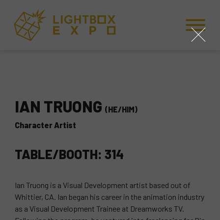
Skip to Content
Skip to Navigation
Back to Top
close
IAN TRUONG
(HE/HIM)
Character Artist
TABLE/BOOTH: 314
Ian Truong is a Visual Development artist based out of
Whittier, CA. Ian began his career in the animation industry
as a Visual Development Trainee at Dreamworks TV.