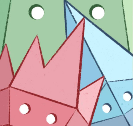
EXPLORE
EXHIBITORS
THE LUMINS
PARTICIPANTS
PAST SHOWS