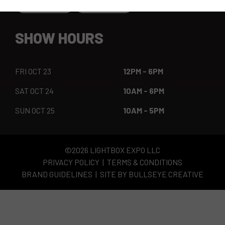
SHOW HOURS
FRI OCT 23
12PM - 6PM
SAT OCT 24
10AM - 6PM
SUN OCT 25
10AM - 5PM
©2026 LIGHTBOX EXPO LLC
PRIVACY POLICY
TERMS & CONDITIONS
BRAND GUIDELINES
SITE BY BULLSEYE CREATIVE