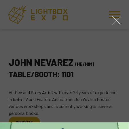
Skip to Content
Skip to Navigation
Back to Top
close
JOHN NEVAREZ
(HE/HIM)
TABLE/BOOTH: 1101
VisDev and Story Artist with over 26 years of experience
in both TV and Feature Animation. John's also hosted
various workshops and is currently working on several
personal books.
WEBSITE