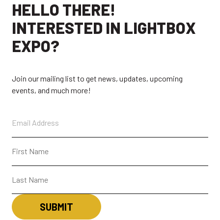
HELLO THERE!
ABOUT
CONTACT + FAQ
INTERESTED IN LIGHTBOX
CONNECT
EXPO?
Join our mailing list to get news, updates, upcoming
events, and much more!
CONTACT
SUBSCRIBE
LBX MOBILE APP
The LightBox Expo app gives access to all expo
event information, including the show schedule
and exhibitor list, the ability to make favorites,
highlights of events and much more!