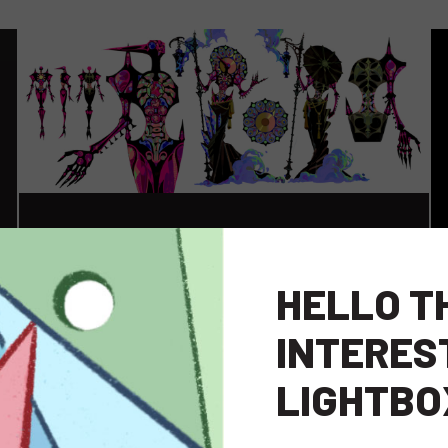
HELLO T
INTERES
LIGHTBO