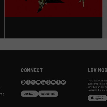
CONNECT
LBX MOB
The LightBox Expo 
event information
schedule and exhib
S
favorites, highlig
CONTACT
SUBSCRIBE
FAQ