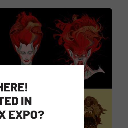
HERE!
TED IN
X EXPO?