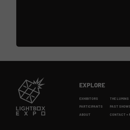
EXPLORE
EXHIBITORS
THE LUMINS
PARTICIPANTS
PAST SHOW
ABOUT
CONTACT + 