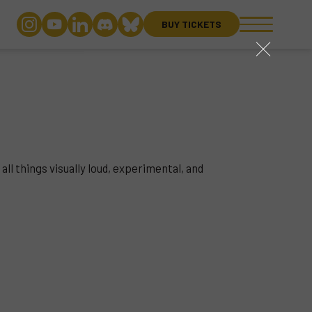
BUY TICKETS
close
all things visually loud, experimental, and