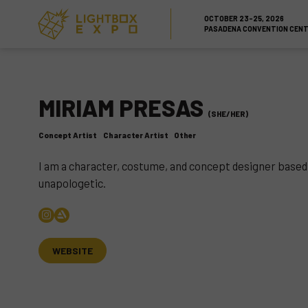
Skip to Content
Skip to Navigation
Back to Top
OCTOBER 23-25, 2026
PASADENA CONVENTION CEN
MIRIAM PRESAS
(SHE/HER)
Concept Artist
Character Artist
Other
I am a character, costume, and concept designer based in 
unapologetic.
WEBSITE