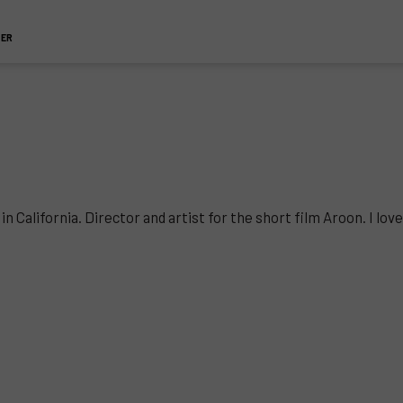
TER
California. Director and artist for the short film Aroon. I love 