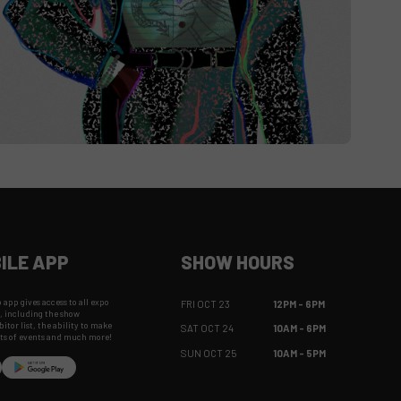
ILE APP
SHOW HOURS
app gives access to all expo
FRI OCT 23
12PM - 6PM
, including the show
itor list, the ability to make
SAT OCT 24
10AM - 6PM
hts of events and much more!
SUN OCT 25
10AM - 5PM