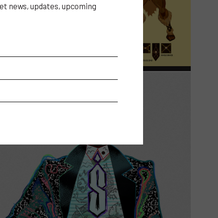
 get news, updates, upcoming