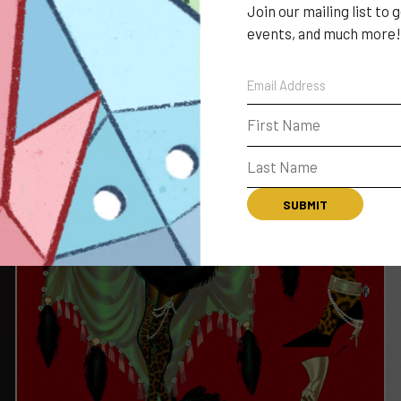
Join our mailing list to
events, and much more!