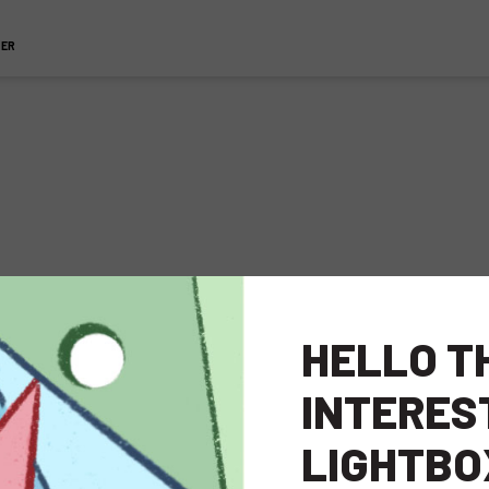
TER
pment
HELLO T
INTERES
LIGHTBO