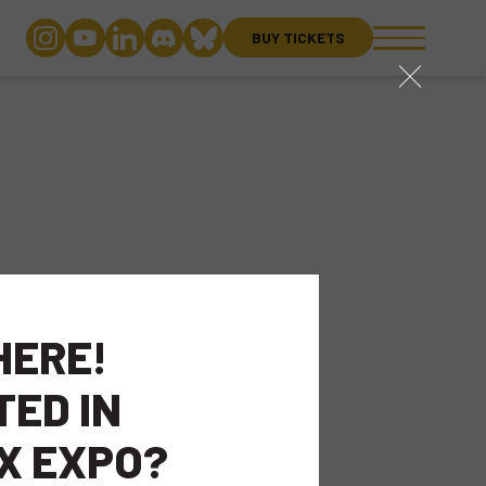
BUY TICKETS
close
HERE!
TED IN
X EXPO?