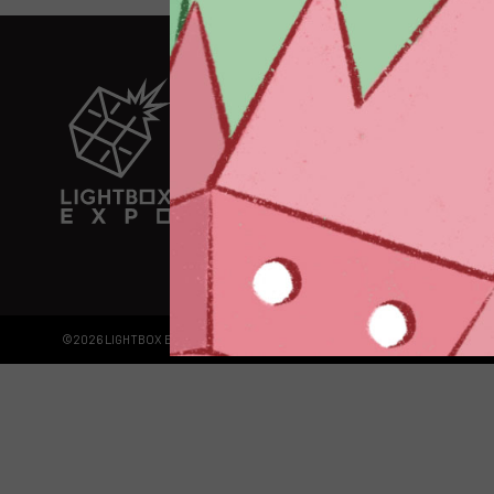
EXPLORE
EXHIBITORS
THE LUMINS
PARTICIPANTS
PAST SHOW
ABOUT
CONTACT + 
©2026 LIGHTBOX EXPO LLC