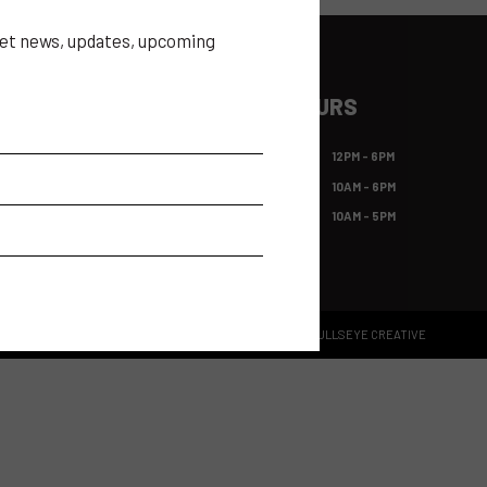
 get news, updates, upcoming
ILE APP
SHOW HOURS
app gives access to all expo
FRI OCT 23
12PM - 6PM
, including the show
itor list, the ability to make
SAT OCT 24
10AM - 6PM
hts of events and much more!
SUN OCT 25
10AM - 5PM
BRAND GUIDELINES
SITE BY BULLSEYE CREATIVE