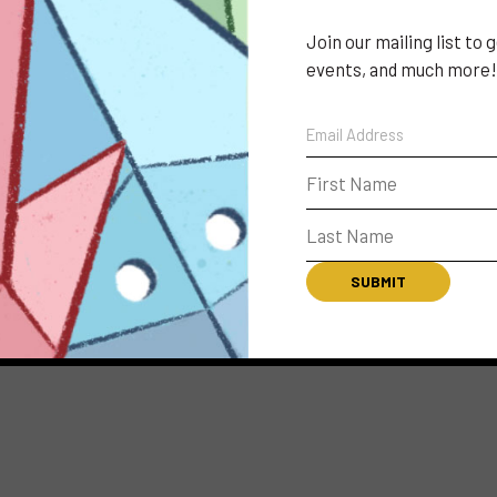
Join our mailing list to
events, and much more!
CONNECT
LBX MOB
The LightBox Expo 
event information
schedule and exhib
S
favorites, highlig
CONTACT
SUBSCRIBE
FAQ
PRIVACY POLICY
TERMS & CONDITIONS