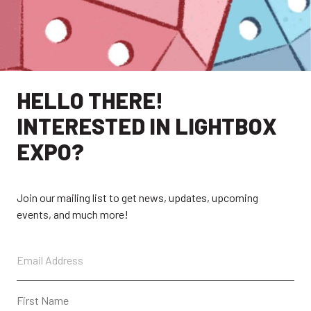
HELLO THERE!
INTERESTED IN LIGHTBOX
EXPLORE
EXPO?
EXHIBITORS
THE LUMINS
Join our mailing list to get news, updates, upcoming
PARTICIPANTS
PAST SHOWS
events, and much more!
ABOUT
CONTACT + FAQ
CONNECT