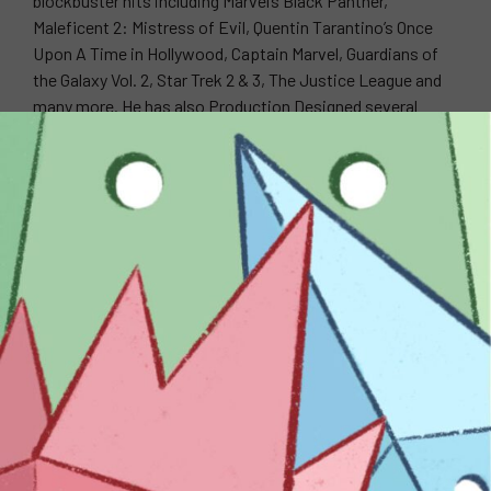
blockbuster hits including Marvel’s Black Panther,
Maleficent 2: Mistress of Evil, Quentin Tarantino’s Once
Upon A Time in Hollywood, Captain Marvel, Guardians of
the Galaxy Vol. 2, Star Trek 2 & 3, The Justice League and
many more. He has also Production Designed several
music videos for artists such as Ariana Grande, The Black
Keys, Panic at the Disco, Tiesto feat. Busta Rhymes,
Travie McCoy, Fefe Dobson, and more.
WEBSITE