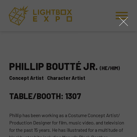
Skip to Content
Skip to Navigation
Back to Top
close
PHILLIP BOUTTÉ JR.
(HE/HIM)
Concept Artist
Character Artist
TABLE/BOOTH: 1307
Phillip has been working as a Costume Concept Artist/
Production Designer for film, music video, and television
for the past 15 years. He has illustrated for a multitude of