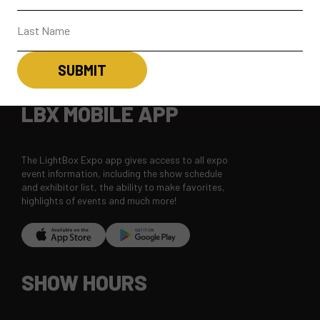
CONTACT
SUBSCRIBE
LBX MOBILE APP
The LightBox Expo app gives access to all expo
event information, including the show schedule
and exhibitor list, the ability to make favorites,
highlights of events and much more!
SHOW HOURS