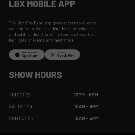
LBX MOBILE APP
The LightBox Expo app gives access to all expo
event information, including the show schedule
and exhibitor list, the ability to make favorites,
highlights of events and much more!
SHOW HOURS
FRI OCT 23
12PM - 6PM
SAT OCT 24
10AM - 6PM
SUN OCT 25
10AM - 5PM