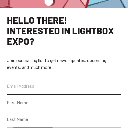
HELLO THERE!
INTERESTED IN LIGHTBOX
EXPO?
Join our mailing list to get news, updates, upcoming
events, and much more!