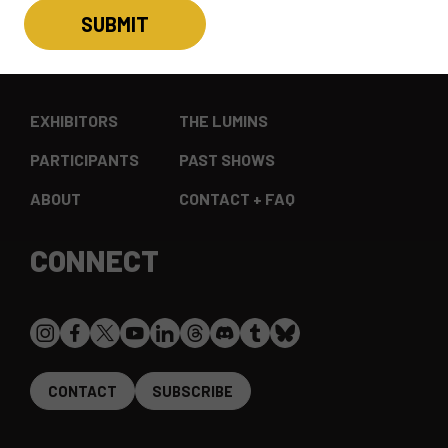
EXPLORE
EXHIBITORS
THE LUMINS
PARTICIPANTS
PAST SHOWS
ABOUT
CONTACT + FAQ
CONNECT
CONTACT
SUBSCRIBE