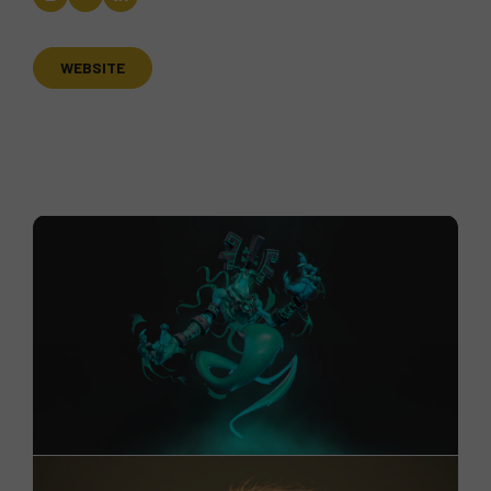
WEBSITE