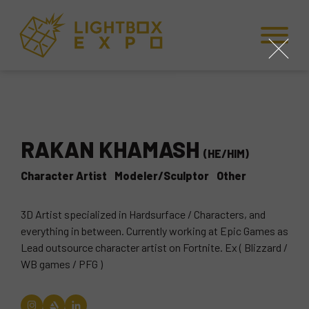
Skip to Content
Skip to Navigation
Back to Top
close
RAKAN KHAMASH
(HE/HIM)
Character Artist
Modeler/Sculptor
Other
3D Artist specialized in Hardsurface / Characters, and
everything in between. Currently working at Epic Games as
Lead outsource character artist on Fortnite. Ex ( Blizzard /
WB games / PFG )