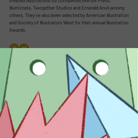
created illustrations for companies like Oni Press,
Illumicrate, Twogether Studios and Emerald Anvil among
others. They’ve also been selected by American Illustration
and Society of Illustrators West for their annual Illustration
Awards.
WEBSITE