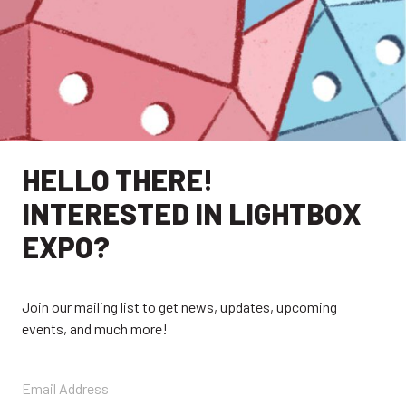
HELLO THERE!
INTERESTED IN LIGHTBOX
EXPO?
Join our mailing list to get news, updates, upcoming
events, and much more!