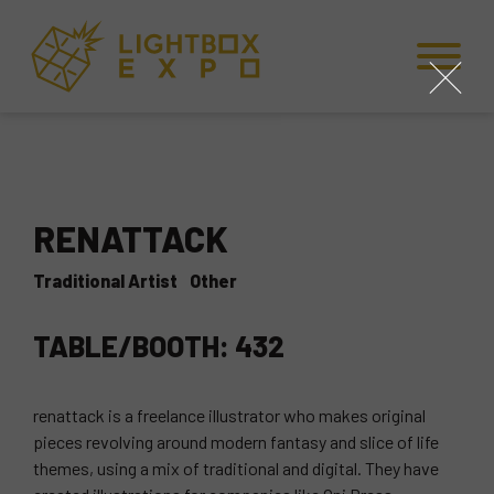
Skip to Content
Skip to Navigation
Back to Top
close
RENATTACK
Traditional Artist
Other
TABLE/BOOTH: 432
renattack is a freelance illustrator who makes original
pieces revolving around modern fantasy and slice of life
themes, using a mix of traditional and digital. They have