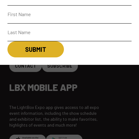
ABOUT
CONTACT + FAQ
CONNECT
CONTACT
SUBSCRIBE
LBX MOBILE APP
The LightBox Expo app gives access to all expo
event information, including the show schedule
and exhibitor list, the ability to make favorites,
highlights of events and much more!