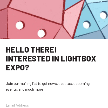
HELLO THERE!
INTERESTED IN LIGHTBOX
EXPO?
EXPLORE
Join our mailing list to get news, updates, upcoming
events, and much more!
EXHIBITORS
THE LUMINS
PARTICIPANTS
PAST SHOWS