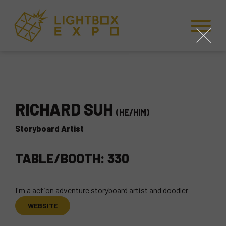
Skip to Content
Skip to Navigation
Back to Top
close
RICHARD SUH
(HE/HIM)
Storyboard Artist
TABLE/BOOTH: 330
I'm a action adventure storyboard artist and doodler
WEBSITE