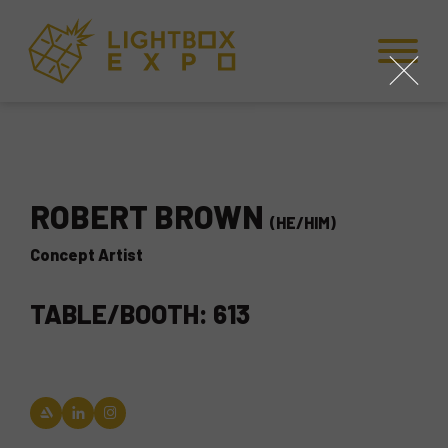
Skip to Content
Skip to Navigation
Back to Top
close
ROBERT BROWN
(HE/HIM)
Concept Artist
TABLE/BOOTH: 613