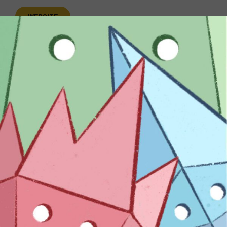
WEBSITE