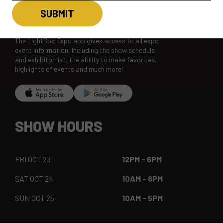
LBX MOBILE APP
The LightBox Expo app gives access to all expo
event information, including the show schedule
and exhibitor list, the ability to make favorites,
highlights of events and much more!
SHOW HOURS
FRI OCT 23
12PM - 6PM
SAT OCT 24
10AM - 6PM
SUN OCT 25
10AM - 5PM