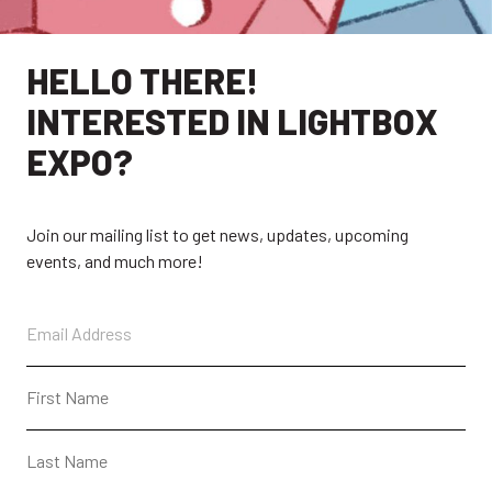
EXPLORE
HELLO THERE!
INTERESTED IN LIGHTBOX
EXHIBITORS
THE LUMINS
EXPO?
PARTICIPANTS
PAST SHOWS
ABOUT
CONTACT + FAQ
Join our mailing list to get news, updates, upcoming
events, and much more!
CONNECT
CONTACT
SUBSCRIBE