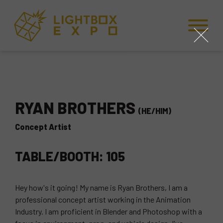
Skip to Content
Skip to Navigation
Back to Top
close
RYAN BROTHERS
(HE/HIM)
Concept Artist
TABLE/BOOTH: 105
Hey how's it going! My name is Ryan Brothers, I am a
professional concept artist working in the Animation
Industry. I am proficient in Blender and Photoshop with a