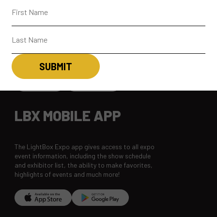
CONNECT
CONTACT
SUBSCRIBE
LBX MOBILE APP
The LightBox Expo app gives access to all expo
event information, including the show schedule
and exhibitor list, the ability to make favorites,
highlights of events and much more!