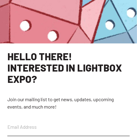
HELLO THERE!
INTERESTED IN LIGHTBOX
EXPO?
EXPLORE
Join our mailing list to get news, updates, upcoming
EXHIBITORS
THE LUMINS
events, and much more!
PARTICIPANTS
PAST SHOWS
ABOUT
CONTACT + FAQ