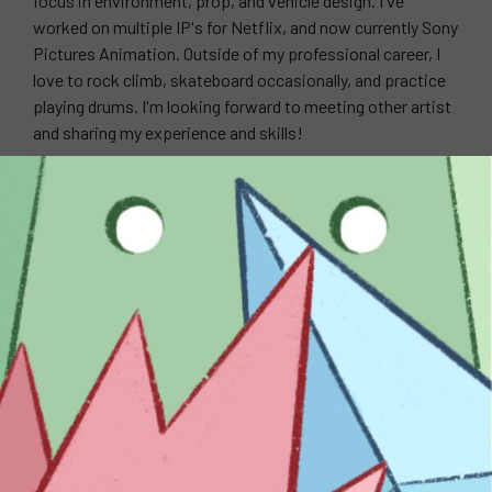
focus in environment, prop, and vehicle design. I've
worked on multiple IP's for Netflix, and now currently Sony
Pictures Animation. Outside of my professional career, I
love to rock climb, skateboard occasionally, and practice
playing drums. I'm looking forward to meeting other artist
and sharing my experience and skills!
WEBSITE