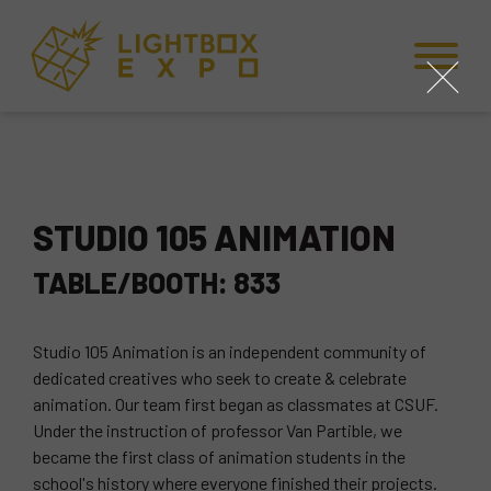
Skip to Content
Skip to Navigation
Back to Top
close
STUDIO 105 ANIMATION
TABLE/BOOTH: 833
Studio 105 Animation is an independent community of
dedicated creatives who seek to create & celebrate
animation. Our team first began as classmates at CSUF.
Under the instruction of professor Van Partible, we
became the first class of animation students in the
school's history where everyone finished their projects.