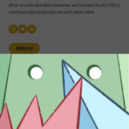
After an unforgettable semester, we founded Studio 105 to
continue making animations with each other.
WEBSITE