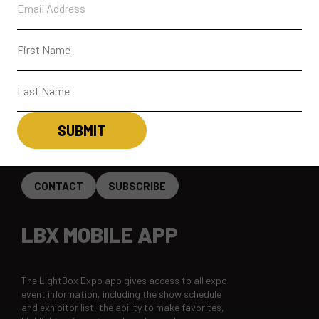
PARTICIPANTS
PAST SHOWS
ABOUT
CONTACT + FAQ
CONNECT
CONTACT
SUBSCRIBE
LBX MOBILE APP
The LightBox Expo app gives access to all expo
event information, including the show schedule
and exhibitor list, the ability to make favorites,