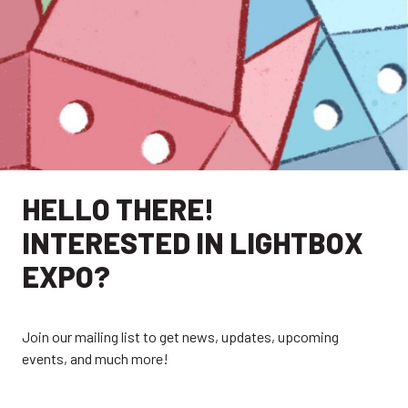
HELLO THERE!
INTERESTED IN LIGHTBOX
EXPO?
EXPLORE
Join our mailing list to get news, updates, upcoming
events, and much more!
EXHIBITORS
THE LUMINS