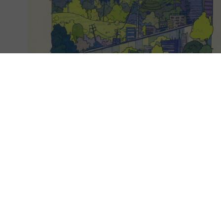
EXPLORE