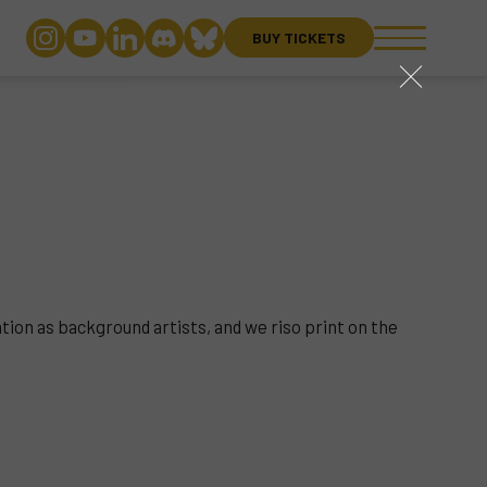
BUY TICKETS
close
ation as background artists, and we riso print on the