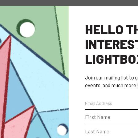
HELLO T
INTERES
LIGHTBO
Join our mailing list to
events, and much more!