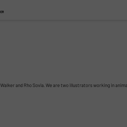
TER
CJ Walker and Rho Sovia. We are two illustrators working in anim