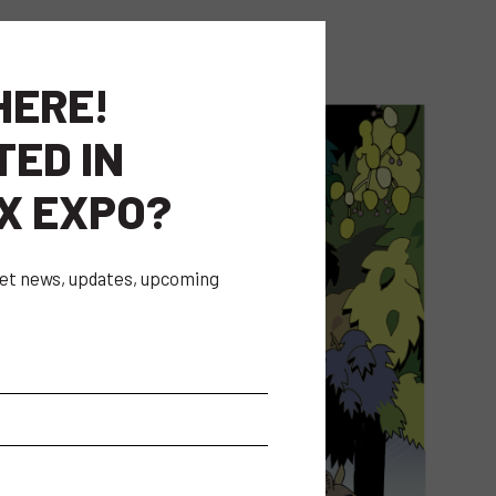
HERE!
TED IN
X EXPO?
 get news, updates, upcoming