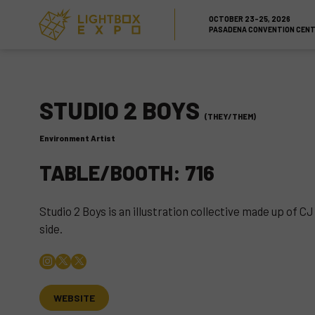
Skip to Content
Skip to Navigation
Back to Top
OCTOBER 23-25, 2026
PASADENA CONVENTION CEN
STUDIO 2 BOYS
(THEY/THEM)
Environment Artist
TABLE/BOOTH: 716
Studio 2 Boys is an illustration collective made up of 
side.
WEBSITE