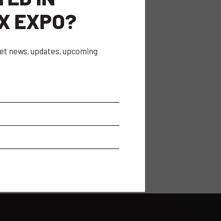
X EXPO?
 get news, updates, upcoming