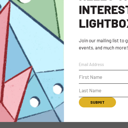
INTERES
LIGHTBO
Join our mailing list to
events, and much more!