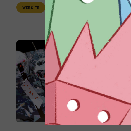
WEBSITE