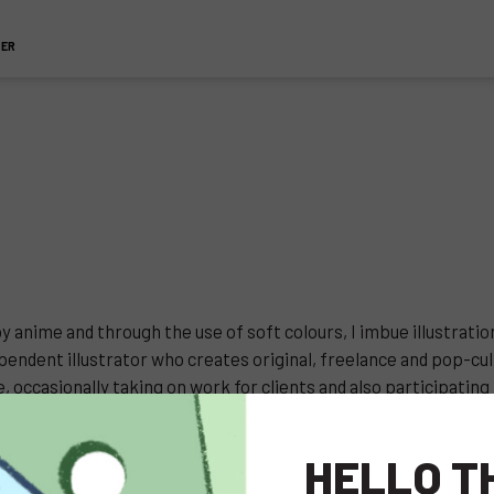
TER
y anime and through the use of soft colours, I imbue illustrati
endent illustrator who creates original, freelance and pop-cult
 occasionally taking on work for clients and also participating 
HELLO T