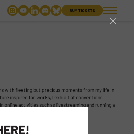
BUY TICKETS
close
ons with fleeting but precious moments from my life in
ure inspired fan works, I exhibit at conventions
in online activities such as livestreaming and running a
HERE!