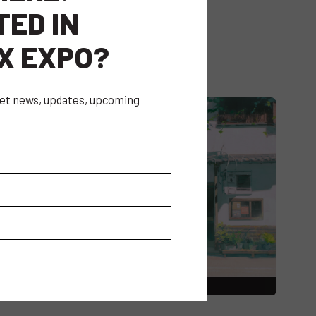
TED IN
X EXPO?
 get news, updates, upcoming