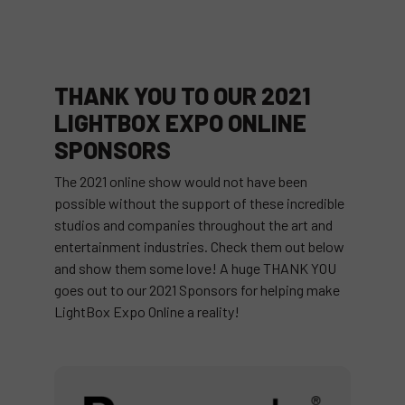
THANK YOU TO OUR 2021
LIGHTBOX EXPO ONLINE
SPONSORS
The 2021 online show would not have been
possible without the support of these incredible
studios and companies throughout the art and
entertainment industries. Check them out below
and show them some love! A huge THANK YOU
goes out to our 2021 Sponsors for helping make
LightBox Expo Online a reality!