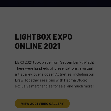
LIGHTBOX EXPO
ONLINE 2021
LBXO 2021 took place from September 7th-12th!
There were hundreds of presentations, a virtual
artist alley, over a dozen Activities, including our
Draw Together sessions with Magma Studio,
exclusive merchandise for sale, and much more!
VIEW 2021 VIDEO GALLERY