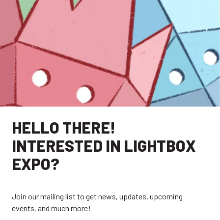
HELLO THERE!
INTERESTED IN LIGHTBOX
EXPO?
Join our mailing list to get news, updates, upcoming
events, and much more!