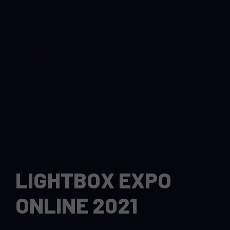
LIGHTBOX EXPO
ONLINE 2021