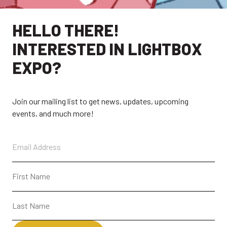
HELLO THERE!
INTERESTED IN LIGHTBOX
EXPO?
Join our mailing list to get news, updates, upcoming
events, and much more!