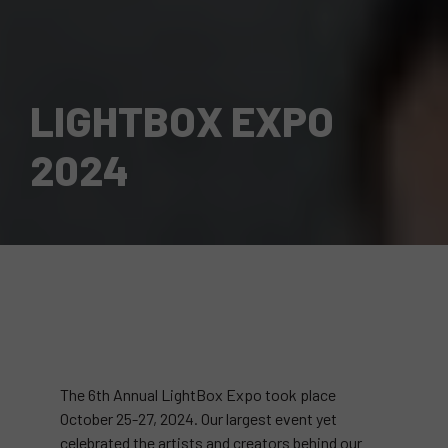
LIGHTBOX EXPO
2024
The 6th Annual LightBox Expo took place
October 25-27, 2024. Our largest event yet
celebrated the artists and creators behind our