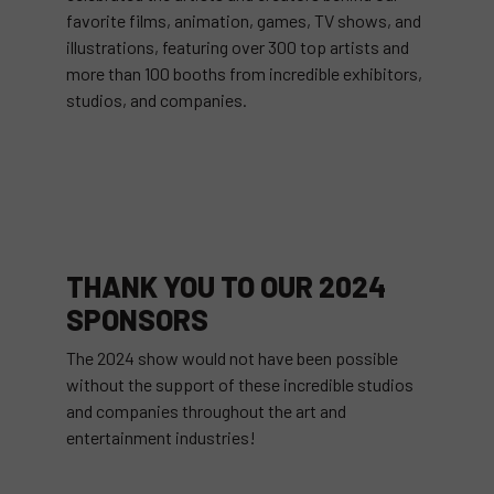
favorite films, animation, games, TV shows, and
illustrations, featuring over 300 top artists and
more than 100 booths from incredible exhibitors,
studios, and companies.
THANK YOU TO OUR 2024
SPONSORS
The 2024 show would not have been possible
without the support of these incredible studios
and companies throughout the art and
entertainment industries!